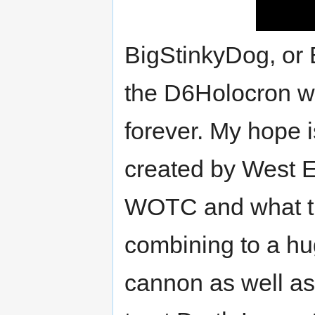
BigStinkyDog, or 
the D6Holocron wh
forever. My hope i
created by West E
WOTC and what th
combining to a hug
cannon as well as