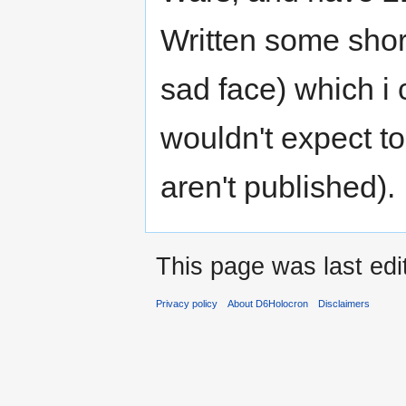
Written some short
sad face) which i 
wouldn't expect to
aren't published).
This page was last ed
Privacy policy
About D6Holocron
Disclaimers