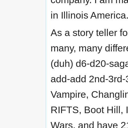
in Illinois America
As a story teller 
many, many diffe
(duh) d6-d20-sag
add-add 2nd-3rd-3
Vampire, Changli
RIFTS, Boot Hill, 
Wars, and have 21 