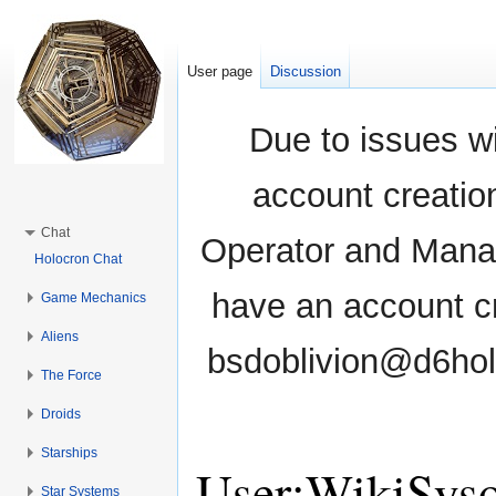
User page
Discussion
Due to issues wi
account creati
Chat
Operator and Manag
Holocron Chat
have an account cr
Game Mechanics
Aliens
bsdoblivion@d6holo
The Force
Droids
Starships
User:WikiSys
Star Systems