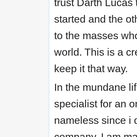
trust Darth Lucas 
started and the oth
to the masses who 
world. This is a c
keep it that way.
In the mundane lif
specialist for an 
nameless since i 
company. I am mar