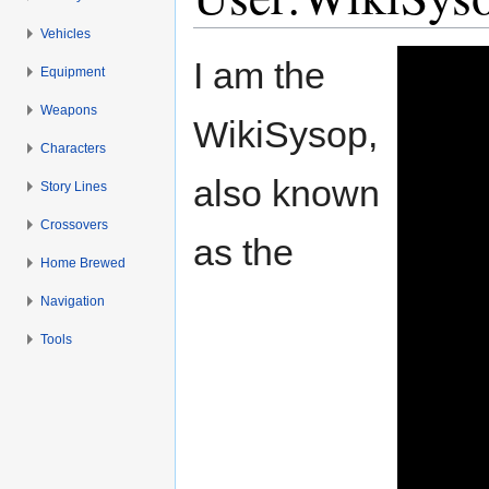
Vehicles
Jump to:
navigation
,
search
I am the
Equipment
Weapons
WikiSysop,
Characters
also known
Story Lines
Crossovers
as the
Home Brewed
Navigation
Tools