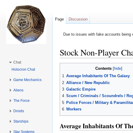
Page
Discussion
Due to issues with fake accounts being 
Stock Non-Player Cha
Jump to:
navigation
,
search
Chat
Contents
[
hide
]
Holocron Chat
1
Average Inhabitants Of The Galaxy
Game Mechanics
2
Alliance / New Republic
3
Galactic Empire
Aliens
4
Scum / Criminals / Scoundrels / Rog
The Force
5
Police Forces / Military & Paramilit
6
Workers
Droids
Starships
Average Inhabitants Of Th
Star Systems