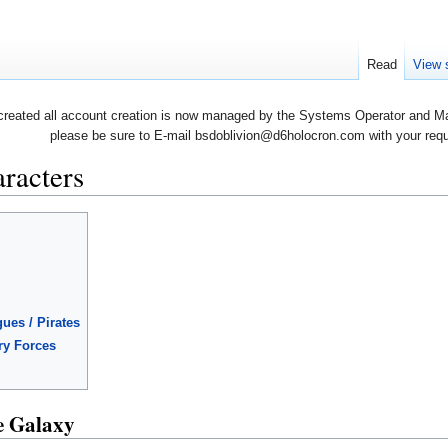
Read
View 
created all account creation is now managed by the Systems Operator and Man
please be sure to E-mail bsdoblivion@d6holocron.com with your reques
racters
ues / Pirates
ary Forces
e Galaxy