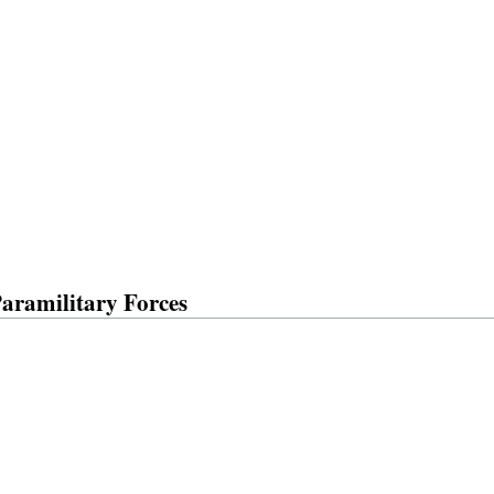
Paramilitary Forces