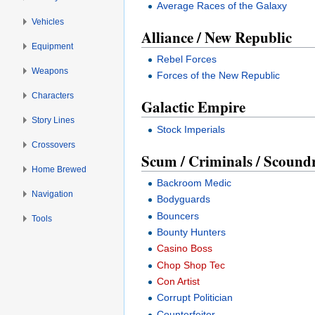
Average Races of the Galaxy
Vehicles
Alliance / New Republic
Equipment
Rebel Forces
Weapons
Forces of the New Republic
Characters
Galactic Empire
Story Lines
Stock Imperials
Crossovers
Scum / Criminals / Scoundre
Home Brewed
Backroom Medic
Navigation
Bodyguards
Bouncers
Tools
Bounty Hunters
Casino Boss
Chop Shop Tec
Con Artist
Corrupt Politician
Counterfeiter