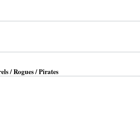
ls / Rogues / Pirates