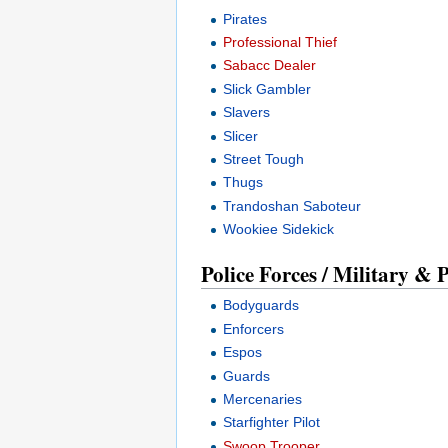
Pirates
Professional Thief
Sabacc Dealer
Slick Gambler
Slavers
Slicer
Street Tough
Thugs
Trandoshan Saboteur
Wookiee Sidekick
Police Forces / Military & 
Bodyguards
Enforcers
Espos
Guards
Mercenaries
Starfighter Pilot
Swoop Trooper