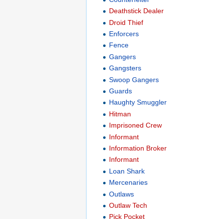
Deathstick Dealer
Droid Thief
Enforcers
Fence
Gangers
Gangsters
Swoop Gangers
Guards
Haughty Smuggler
Hitman
Imprisoned Crew
Informant
Information Broker
Informant
Loan Shark
Mercenaries
Outlaws
Outlaw Tech
Pick Pocket