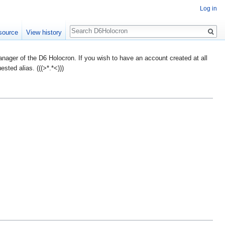
Log in
Search
source
View history
ager of the D6 Holocron. If you wish to have an account created at all
ted alias. (((>*.*<)))