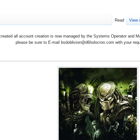
Read
View 
created all account creation is now managed by the Systems Operator and Man
please be sure to E-mail bsdoblivion@d6holocron.com with your reques