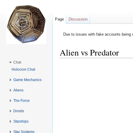
Page
Discussion
Due to issues with fake accounts being 
Alien vs Predator
Jump to:
navigation
,
search
Chat
Holocron Chat
Game Mechanics
Aliens
The Force
Droids
Starships
Star Systems