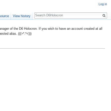
Log in
Search
source
View history
ager of the D6 Holocron. If you wish to have an account created at all
ted alias. (((>*.*<)))