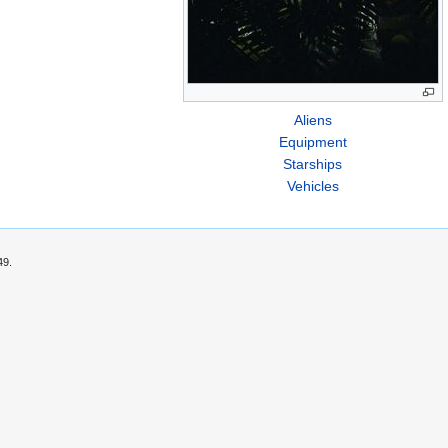
Aliens
Equipment
Starships
Vehicles
49.