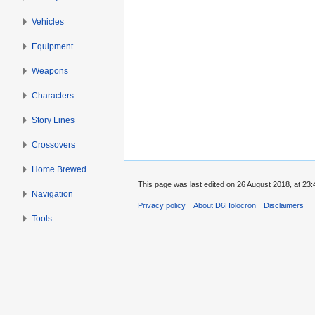
Vehicles
Equipment
Weapons
Characters
Story Lines
Crossovers
Home Brewed
This page was last edited on 26 August 2018, at 23:
Navigation
Privacy policy
About D6Holocron
Disclaimers
Tools