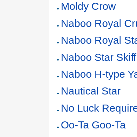
Moldy Crow
Naboo Royal Cr
Naboo Royal St
Naboo Star Skiff
Naboo H-type Y
Nautical Star
No Luck Requir
Oo-Ta Goo-Ta