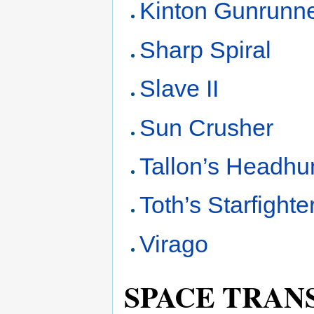
Kinton Gunrunne
Sharp Spiral
Slave II
Sun Crusher
Tallon’s Headhu
Toth’s Starfighte
Virago
SPACE TRAN