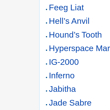
Feeg Liat
Hell’s Anvil
Hound’s Tooth
Hyperspace Mar
IG-2000
Inferno
Jabitha
Jade Sabre