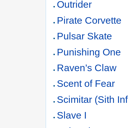
Outrider
Pirate Corvette
Pulsar Skate
Punishing One
Raven’s Claw
Scent of Fear
Scimitar (Sith Infi
Slave I