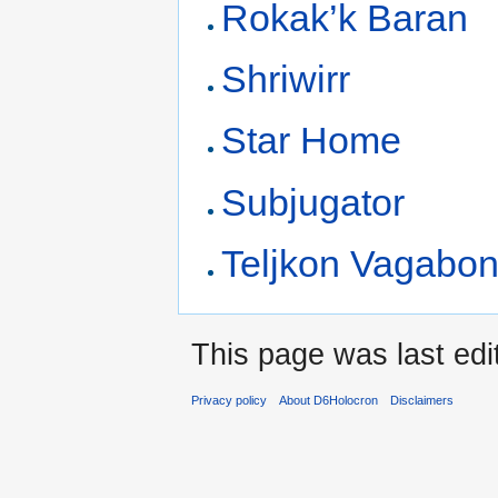
Rokak’k Baran
Shriwirr
Star Home
Subjugator
Teljkon Vagabo
This page was last edi
Privacy policy
About D6Holocron
Disclaimers