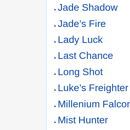
Jade Shadow
Jade’s Fire
Lady Luck
Last Chance
Long Shot
Luke’s Freighter
Millenium Falco
Mist Hunter