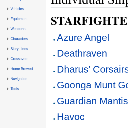
Vehicles
Jump to:
navigation
,
search
STARFIGHTE
Equipment
Weapons
Azure Angel
Characters
Story Lines
Deathraven
Crossovers
Dharus’ Corsair
Home Brewed
Navigation
Goonga Munt G
Tools
Guardian Manti
Havoc