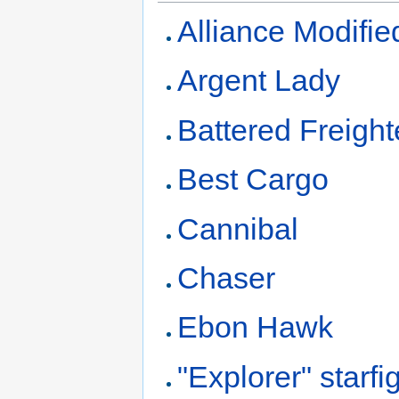
Alliance Modifie
Argent Lady
Battered Freight
Best Cargo
Cannibal
Chaser
Ebon Hawk
"Explorer" starfi