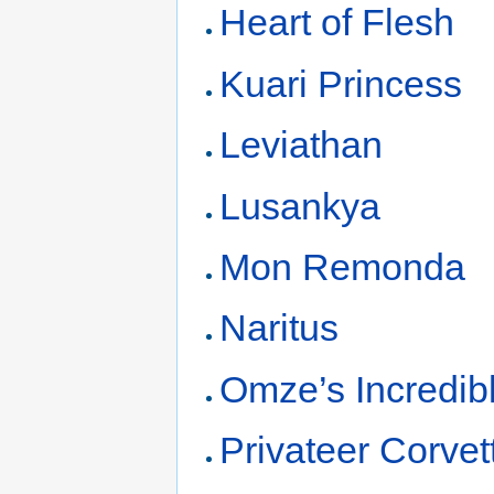
Heart of Flesh
Kuari Princess
Leviathan
Lusankya
Mon Remonda
Naritus
Omze’s Incredibl
Privateer Corvet