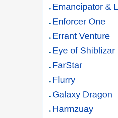
Emancipator & L
Enforcer One
Errant Venture
Eye of Shiblizar
FarStar
Flurry
Galaxy Dragon
Harmzuay