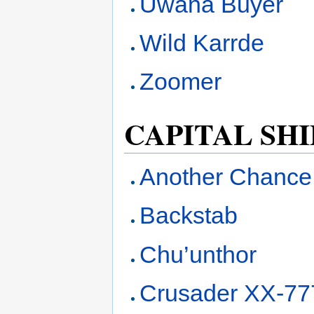
Uwana Buyer
Wild Karrde
Zoomer
CAPITAL SHI
Another Chance
Backstab
Chu’unthor
Crusader XX-777