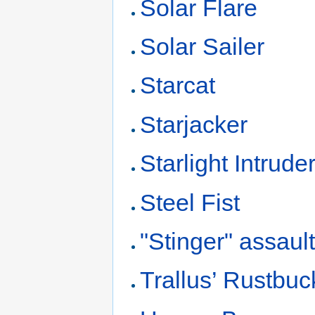
Solar Flare
Solar Sailer
Starcat
Starjacker
Starlight Intrude
Steel Fist
"Stinger" assault
Trallus’ Rustbuc