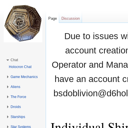
Page
Discussion
Due to issues wi
account creati
Chat
Operator and Manag
Holocron Chat
have an account cr
Game Mechanics
Aliens
bsdoblivion@d6holo
The Force
Droids
Starships
Individual Shi
Star Systems