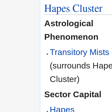
Hapes Cluster
Astrological
Phenomenon
Transitory Mists
(surrounds Hap
Cluster)
Sector Capital
Hapes