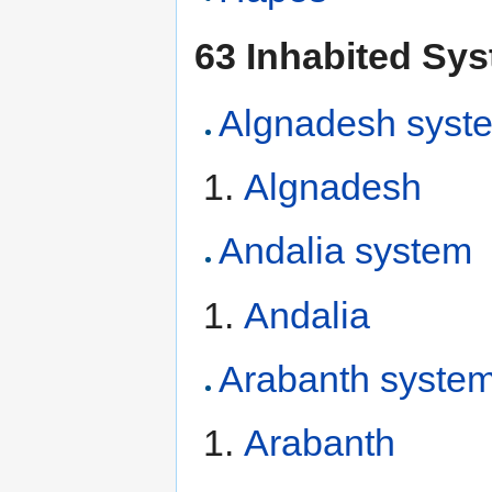
63 Inhabited Sy
Algnadesh syst
Algnadesh
Andalia system
Andalia
Arabanth syste
Arabanth