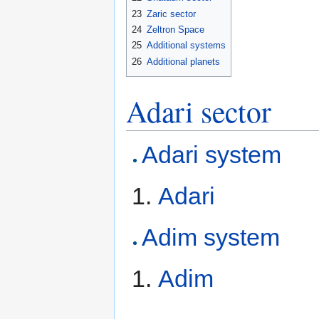
23
Zaric sector
24
Zeltron Space
25
Additional systems
26
Additional planets
Adari sector
Adari system
Adari
Adim system
Adim