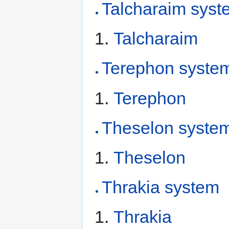
Talcharaim syst
Talcharaim
Terephon syste
Terephon
Theselon syste
Theselon
Thrakia system
Thrakia