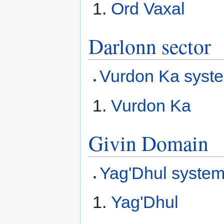
Ord Vaxal
Darlonn sector
Vurdon Ka syst
Vurdon Ka
Givin Domain
Yag'Dhul syste
Yag'Dhul