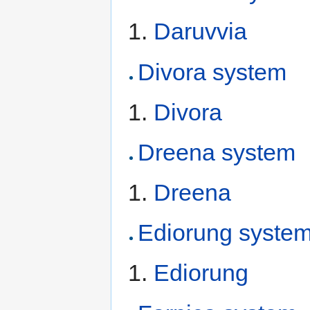
Daruvvia
Divora system
Divora
Dreena system
Dreena
Ediorung syste
Ediorung