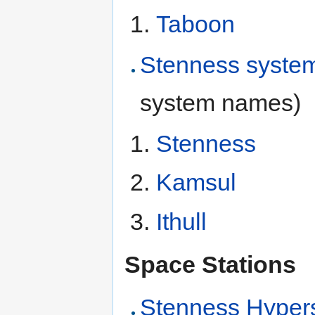
Taboon
Stenness syste
system names)
Stenness
Kamsul
Ithull
Space Stations
Stenness Hyper