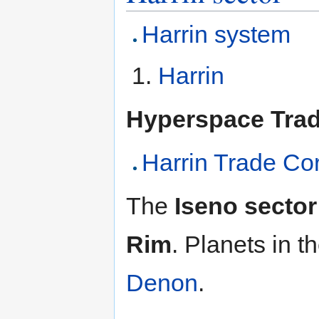
Harrin system
Harrin
Hyperspace Tra
Harrin Trade Cor
The
Iseno sector
Rim
. Planets in t
Denon
.