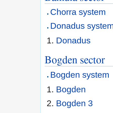
Chorra system
Donadus syste
Donadus
Bogden sector
Bogden system
Bogden
Bogden 3