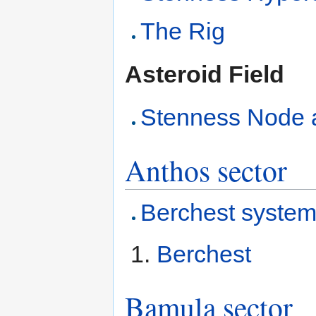
The Rig
Asteroid Field
Stenness Node as
Anthos sector
Berchest syste
Berchest
Bamula sector