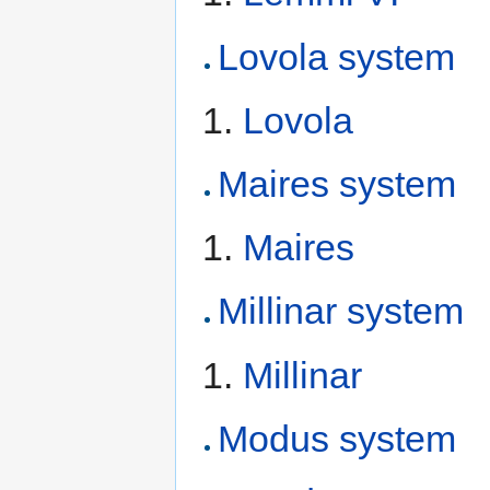
Lovola system
Lovola
Maires system
Maires
Millinar system
Millinar
Modus system