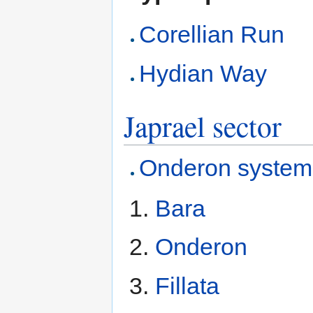
Corellian Run
Hydian Way
Japrael sector
Onderon system
Bara
Onderon
Fillata