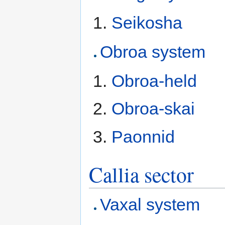
Seikosha
Obroa system
Obroa-held
Obroa-skai
Paonnid
Callia sector
Vaxal system