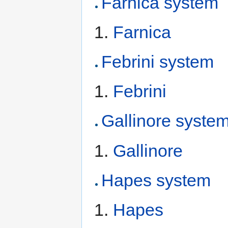
Farnica system
Farnica
Febrini system
Febrini
Gallinore syste
Gallinore
Hapes system
Hapes