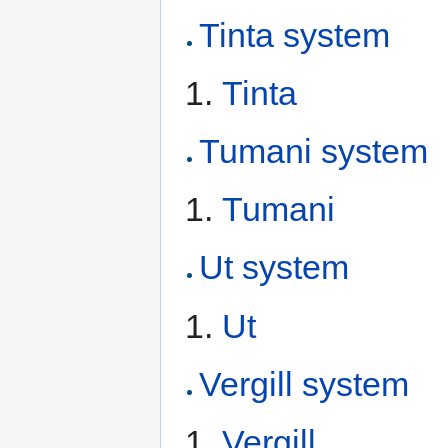
Tinta system
Tinta
Tumani system
Tumani
Ut system
Ut
Vergill system
Vergill