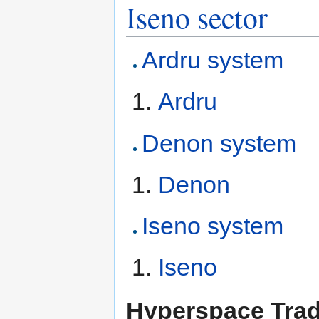
Iseno sector
Ardru system
Ardru
Denon system
Denon
Iseno system
Iseno
Hyperspace Tra