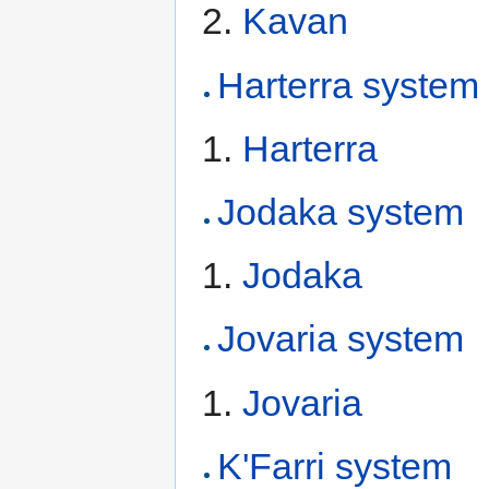
Kavan
Harterra system
Harterra
Jodaka system
Jodaka
Jovaria system
Jovaria
K'Farri system