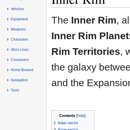
Vehicles
Jump to:
navigation
,
search
The
Inner Rim
, a
Equipment
Weapons
Inner Rim Planet
Characters
Rim Territories
, 
Story Lines
Crossovers
the galaxy betwee
Home Brewed
and the Expansio
Navigation
Tools
Contents
[
hide
]
1
Adari sector
2
Airon sector