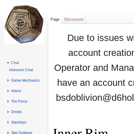
Page
Discussion
Due to issues wi
account creati
Chat
Operator and Manag
Holocron Chat
have an account cr
Game Mechanics
Aliens
bsdoblivion@d6holo
The Force
Droids
Starships
Inner Rim
Star Systems