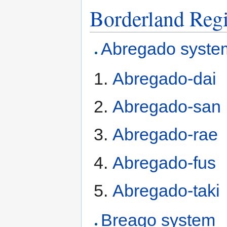
Borderland Reg
Abregado syste
Abregado-dai
Abregado-san
Abregado-rae
Abregado-fus
Abregado-taki
Breago system