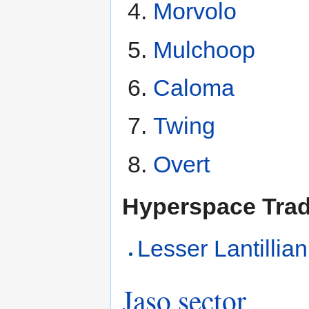
Morvolo
Mulchoop
Caloma
Twing
Overt
Hyperspace Tra
Lesser Lantillia
Jaso sector