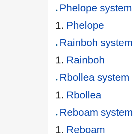
Phelope system
Phelope
Rainboh system
Rainboh
Rbollea system
Rbollea
Reboam system
Reboam