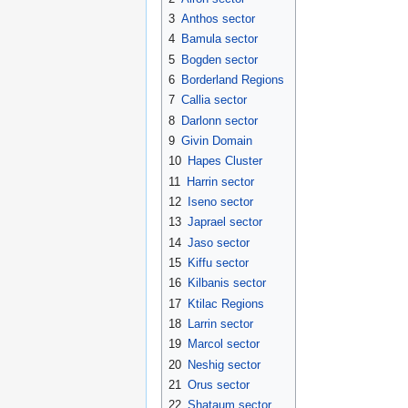
3
Anthos sector
4
Bamula sector
5
Bogden sector
6
Borderland Regions
7
Callia sector
8
Darlonn sector
9
Givin Domain
10
Hapes Cluster
11
Harrin sector
12
Iseno sector
13
Japrael sector
14
Jaso sector
15
Kiffu sector
16
Kilbanis sector
17
Ktilac Regions
18
Larrin sector
19
Marcol sector
20
Neshig sector
21
Orus sector
22
Shataum sector