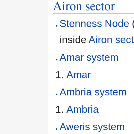
Airon sector
Stenness Node
inside
Airon sect
Amar system
Amar
Ambria system
Ambria
Aweris system