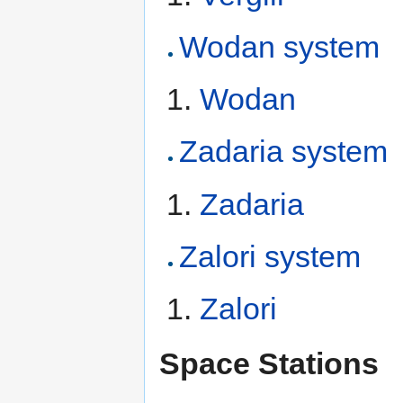
Wodan system
Wodan
Zadaria system
Zadaria
Zalori system
Zalori
Space Stations