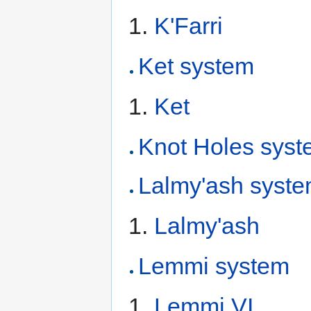
K'Farri
Ket system
Ket
Knot Holes sys
Lalmy'ash syst
Lalmy'ash
Lemmi system
Lemmi VI