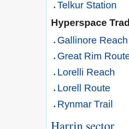
Telkur Station
Hyperspace Tra
Gallinore Reach
Great Rim Rout
Lorelli Reach
Lorell Route
Rynmar Trail
Harrin sector