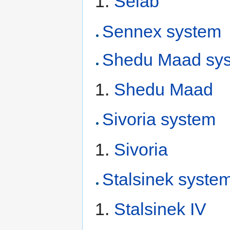
Selab
Sennex system
Shedu Maad sy
Shedu Maad
Sivoria system
Sivoria
Stalsinek syste
Stalsinek IV