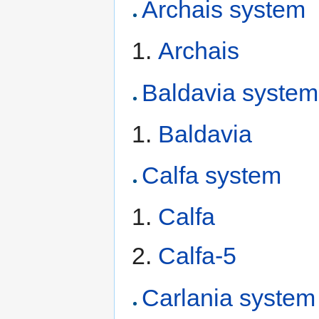
Archais system
Archais
Baldavia system
Baldavia
Calfa system
Calfa
Calfa-5
Carlania system