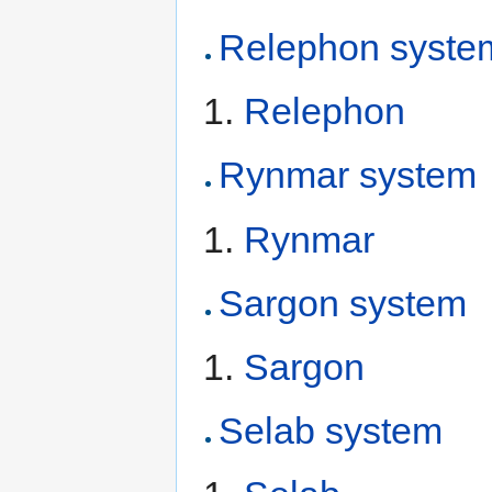
Relephon syste
Relephon
Rynmar system
Rynmar
Sargon system
Sargon
Selab system