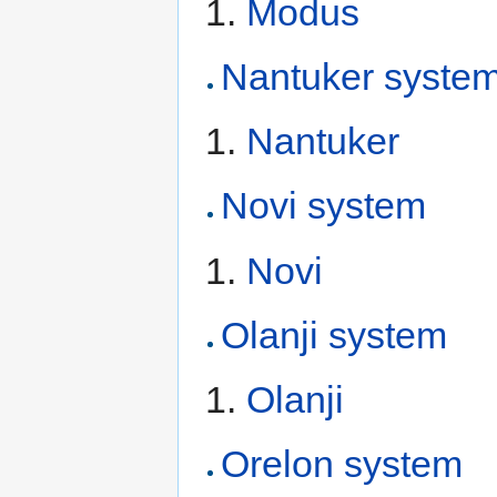
Modus
Nantuker syste
Nantuker
Novi system
Novi
Olanji system
Olanji
Orelon system