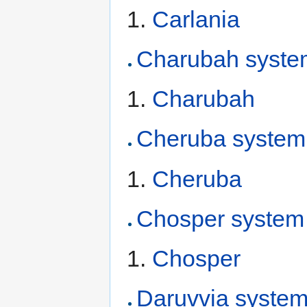
Carlania
Charubah syste
Charubah
Cheruba system
Cheruba
Chosper system
Chosper
Daruvvia syste