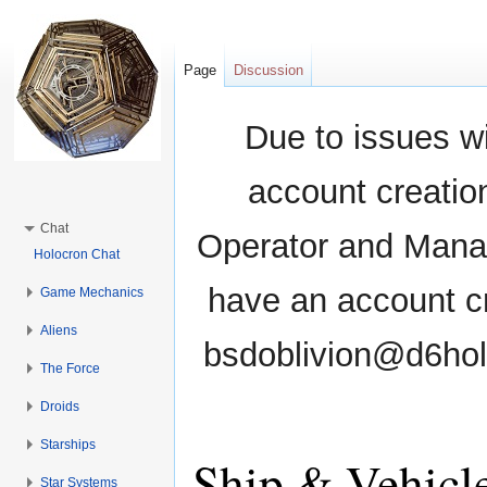
Page
Discussion
Due to issues wi
account creati
Chat
Operator and Manag
Holocron Chat
have an account cr
Game Mechanics
Aliens
bsdoblivion@d6holo
The Force
Droids
Starships
Ship & Vehicl
Star Systems