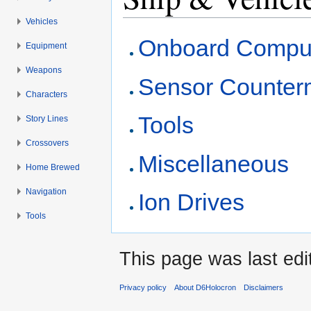
Vehicles
Jump to:
navigation
,
search
Onboard Compu
Equipment
Weapons
Sensor Counter
Characters
Tools
Story Lines
Crossovers
Miscellaneous
Home Brewed
Navigation
Ion Drives
Tools
This page was last edi
Privacy policy
About D6Holocron
Disclaimers