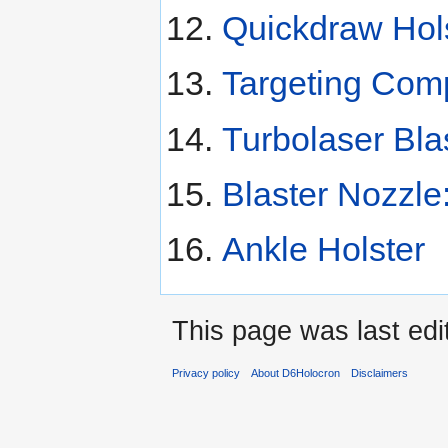
Quickdraw Hol
Targeting Com
Turbolaser Bla
Blaster Nozzle
Ankle Holster
This page was last ed
Privacy policy
About D6Holocron
Disclaimers