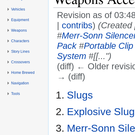
Vehicles
Revision as of 03:
Equipment
|
contribs
)
(Created 
Weapons
#
Merr-Sonn Silence
Characters
Pack
#
Portable Cli
Story Lines
System
#[[...")
Crossovers
(diff) ← Older revisi
Home Brewed
→ (diff)
Navigation
Jump to:
navigation
,
search
Slugs
Tools
Explosive Slug
Merr-Sonn Sil