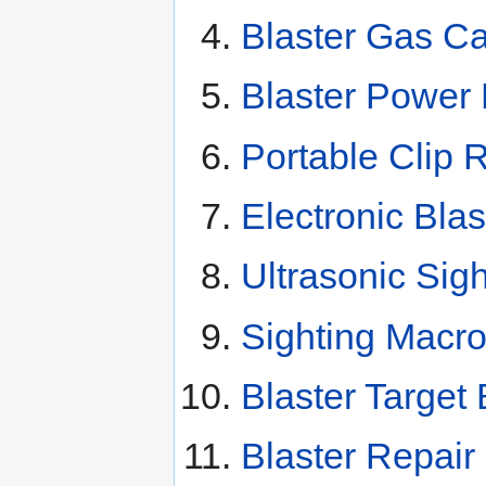
Blaster Gas Ca
Blaster Power
Portable Clip 
Electronic Bla
Ultrasonic Sig
Sighting Macr
Blaster Target
Blaster Repair 