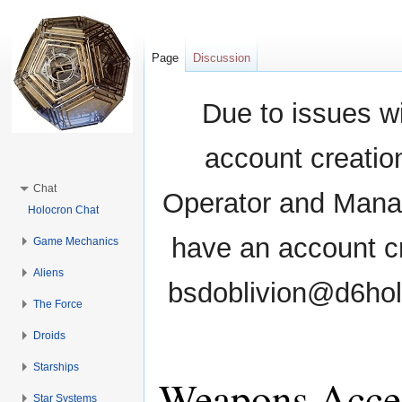
Page
Discussion
Due to issues wi
account creati
Chat
Operator and Manag
Holocron Chat
have an account cr
Game Mechanics
Aliens
bsdoblivion@d6holo
The Force
Droids
Starships
Weapons Acces
Star Systems