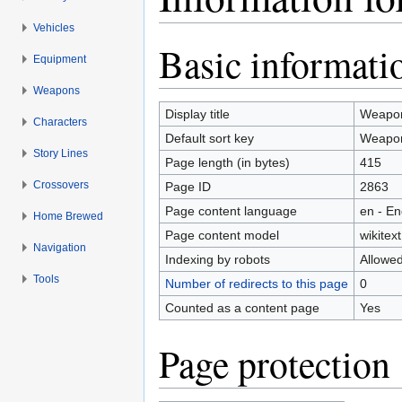
Vehicles
Jump to:
navigation
,
search
Basic informati
Equipment
Weapons
Display title
Weapon
Characters
Default sort key
Weapon
Story Lines
Page length (in bytes)
415
Crossovers
Page ID
2863
Page content language
en - En
Home Brewed
Page content model
wikitext
Navigation
Indexing by robots
Allowe
Tools
Number of redirects to this page
0
Counted as a content page
Yes
Page protection