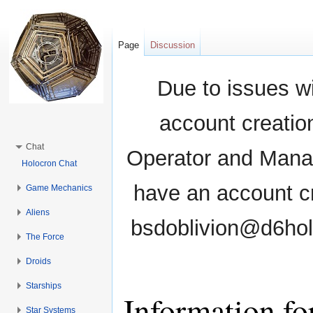
Page
Discussion
Due to issues wi
account creati
Chat
Operator and Manag
Holocron Chat
have an account cr
Game Mechanics
Aliens
bsdoblivion@d6holo
The Force
Droids
Starships
Information f
Star Systems