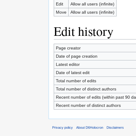
Edit
Allow all users (infinite)
Move
Allow all users (infinite)
Edit history
Page creator
Date of page creation
Latest editor
Date of latest edit
Total number of edits
Total number of distinct authors
Recent number of edits (within past 90 da
Recent number of distinct authors
Privacy policy
About D6Holocron
Disclaimers