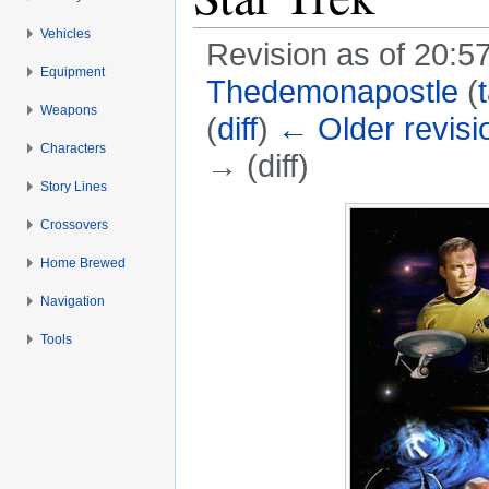
Vehicles
Revision as of 20:5
Equipment
Thedemonapostle
(
Weapons
(
diff
)
← Older revisi
Characters
→ (diff)
Story Lines
Jump to:
navigation
,
search
Crossovers
Home Brewed
Navigation
Tools