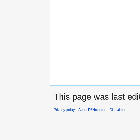
This page was last edi
Privacy policy
About D6Holocron
Disclaimers