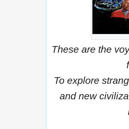
These are the voya
To explore strang
and new civiliz