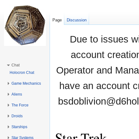
Page
Discussion
Due to issues wi
account creati
Chat
Operator and Manag
Holocron Chat
have an account cr
Game Mechanics
Aliens
bsdoblivion@d6holo
The Force
Droids
Starships
Star Trek
Star Systems