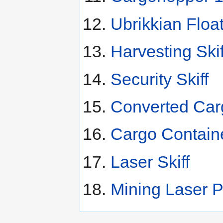
Ubrikkian Floa
Harvesting Skif
Security Skiff
Converted Carg
Cargo Contain
Laser Skiff
Mining Laser P