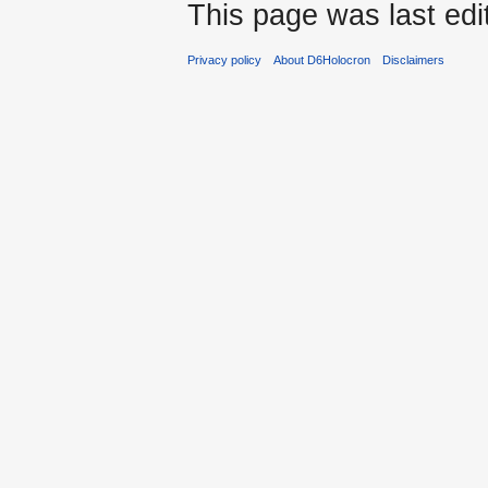
This page was last edi
Privacy policy
About D6Holocron
Disclaimers