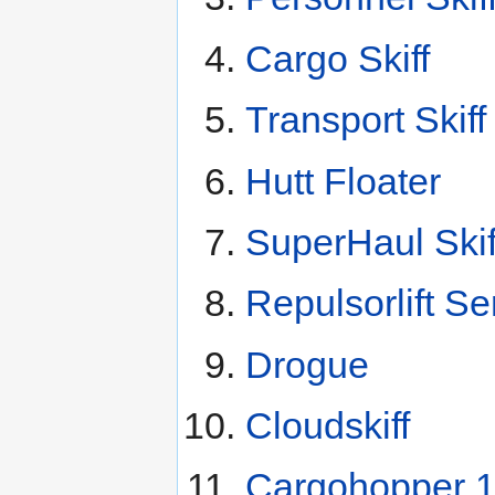
Cargo Skiff
Transport Skiff
Hutt Floater
SuperHaul Skif
Repulsorlift Se
Drogue
Cloudskiff
Cargohopper 