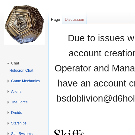
Page
Discussion
Due to issues wi
account creati
Chat
Operator and Manag
Holocron Chat
have an account cr
Game Mechanics
Aliens
bsdoblivion@d6holo
The Force
Droids
Starships
Skiffs
Star Systems