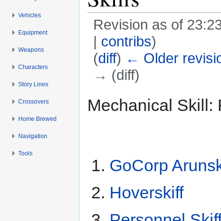
Vehicles
Revision as of 23:2
Equipment
|
contribs
)
Weapons
(
diff
)
← Older revisi
Characters
→ (diff)
Story Lines
Jump to:
navigation
,
search
Mechanical Skill: 
Crossovers
Home Brewed
Navigation
Tools
GoCorp Arunski
Hoverskiff
Personnel Skif