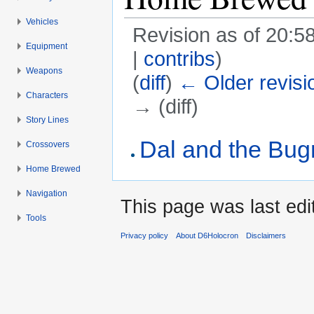
Vehicles
Revision as of 20:
Equipment
|
contribs
)
Weapons
(
diff
)
← Older revisi
Characters
→ (diff)
Story Lines
Jump to:
navigation
,
search
Dal and the Bu
Crossovers
Home Brewed
Navigation
This page was last ed
Tools
Privacy policy
About D6Holocron
Disclaimers