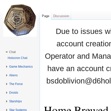
Page
Discussion
Due to issues wi
account creati
Chat
Operator and Manag
Holocron Chat
have an account cr
Game Mechanics
Aliens
bsdoblivion@d6holo
The Force
Droids
Starships
Home Brewed 
Star Systems