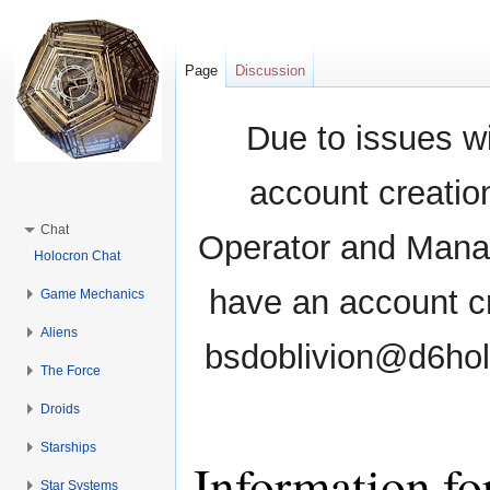
Page
Discussion
Due to issues wi
account creati
Chat
Operator and Manag
Holocron Chat
have an account cr
Game Mechanics
Aliens
bsdoblivion@d6holo
The Force
Droids
Starships
Information fo
Star Systems