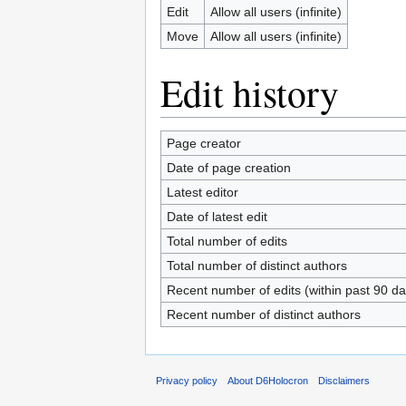
Edit
Allow all users (infinite)
Move
Allow all users (infinite)
Edit history
Page creator
Date of page creation
Latest editor
Date of latest edit
Total number of edits
Total number of distinct authors
Recent number of edits (within past 90 da
Recent number of distinct authors
Privacy policy
About D6Holocron
Disclaimers