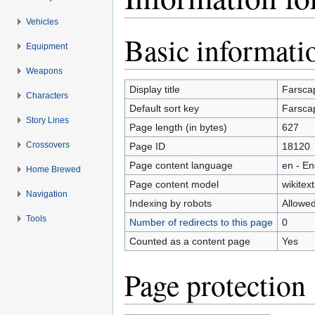
Vehicles
Jump to:
navigation
,
search
Basic informati
Equipment
Weapons
Display title
Farsca
Characters
Default sort key
Farsca
Story Lines
Page length (in bytes)
627
Crossovers
Page ID
18120
Page content language
en - En
Home Brewed
Page content model
wikitext
Navigation
Indexing by robots
Allowe
Tools
Number of redirects to this page
0
Counted as a content page
Yes
Page protection