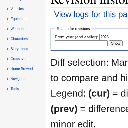
Vehicles
View logs for this p
Equipment
Jump to:
navigation
,
search
Search for revisions
Weapons
From year (and earlier):
Characters
Story Lines
Crossovers
Diff selection: Ma
Home Brewed
to compare and hit
Navigation
Tools
Legend:
(cur)
= di
(prev)
= differenc
minor edit.