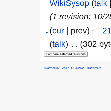
WikiSysop
(
talk
(1 revision: 10/2
(
cur
| prev)
21
(
talk
)
‎
. .
(302 byt
Privacy policy
About D6Holocron
Disclaimers