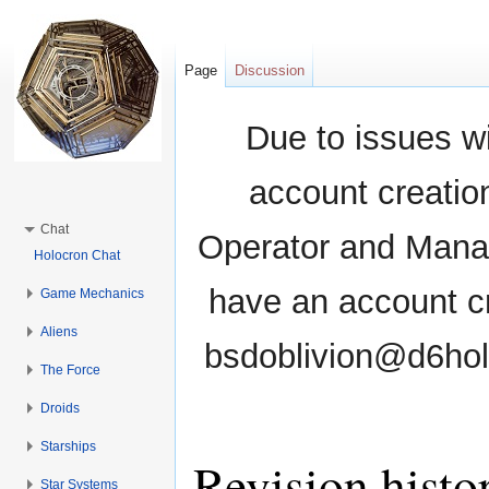
Page
Discussion
Due to issues wi
account creati
Chat
Operator and Manag
Holocron Chat
have an account cr
Game Mechanics
Aliens
bsdoblivion@d6holo
The Force
Droids
Starships
Revision histor
Star Systems