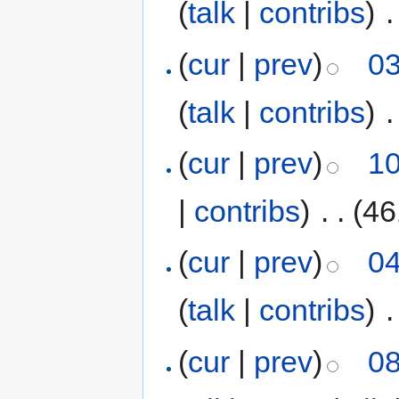
(
talk
|
contribs
)
‎
.
(
cur
|
prev
)
03
(
talk
|
contribs
)
‎
.
(
cur
|
prev
)
10
|
contribs
)
‎
. .
(46
(
cur
|
prev
)
04
(
talk
|
contribs
)
‎
.
(
cur
|
prev
)
08