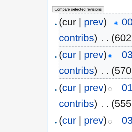
(cur |
prev
)
00
contribs
)
‎
. .
(602
(
cur
|
prev
)
03
contribs
)
‎
. .
(570
(
cur
|
prev
)
01
contribs
)
‎
. .
(555
(
cur
|
prev
)
03