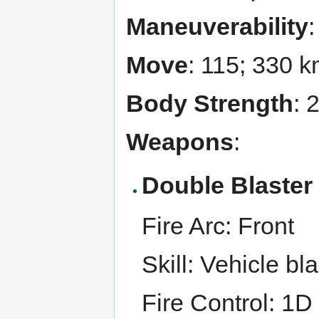
Maneuverability
Move
: 115; 330 
Body Strength
: 
Weapons
:
Double Blaste
Fire Arc: Front
Skill: Vehicle bl
Fire Control: 1D