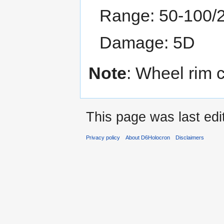
Range: 50-100/
Damage: 5D
Note
: Wheel rim 
This page was last edi
Privacy policy
About D6Holocron
Disclaimers