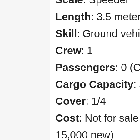
Length
: 3.5 mete
Skill
: Ground vehi
Crew
: 1
Passengers
: 0 (
Cargo Capacity
:
Cover
: 1/4
Cost
: Not for sal
15,000 new)