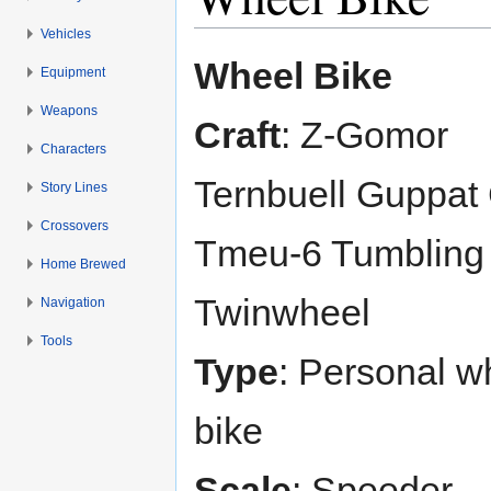
Vehicles
Jump to:
navigation
,
search
Wheel Bike
Equipment
Weapons
Craft
: Z-Gomor
Characters
Ternbuell Guppat
Story Lines
Crossovers
Tmeu-6 Tumbling
Home Brewed
Twinwheel
Navigation
Tools
Type
: Personal w
bike
Scale
: Speeder