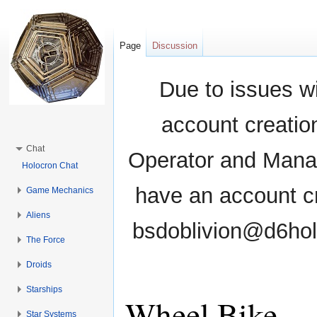
Page
Discussion
Due to issues wi
account creati
Chat
Operator and Manag
Holocron Chat
have an account cr
Game Mechanics
Aliens
bsdoblivion@d6holo
The Force
Droids
Starships
Wheel Bike
Star Systems