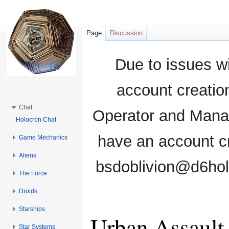
Page
Discussion
Due to issues wi
account creati
Chat
Operator and Manag
Holocron Chat
have an account cr
Game Mechanics
Aliens
bsdoblivion@d6holo
The Force
Droids
Starships
Urban Assault
Star Systems