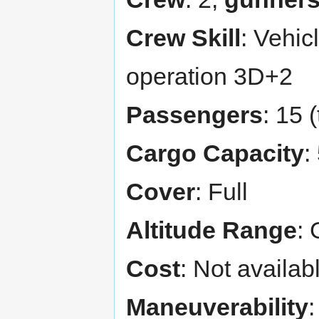
Crew Skill
: Vehic
operation 3D+2
Passengers
: 15 
Cargo Capacity
:
Cover
: Full
Altitude Range
: 
Cost
: Not availab
Maneuverability