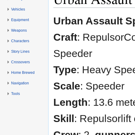
Vehicles
Jump to:
navigation
,
search
Urban Assault S
Equipment
Weapons
Craft
: RepulsorCo
Characters
Speeder
Story Lines
Crossovers
Type
: Heavy Spe
Home Brewed
Scale
: Speeder
Navigation
Tools
Length
: 13.6 met
Skill
: Repulsorlif
Crew
: 2,
gunner