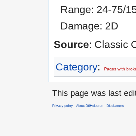
Range: 24-75/1
Damage: 2D
Source
: Classic
Category
:
Pages with broken
This page was last edi
Privacy policy
About D6Holocron
Disclaimers