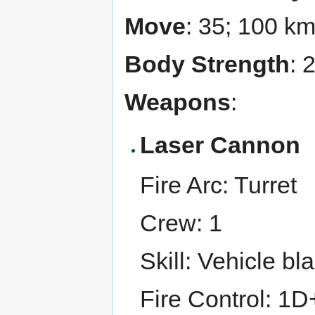
Move
: 35; 100 k
Body Strength
: 
Weapons
:
Laser Cannon
Fire Arc: Turret
Crew: 1
Skill: Vehicle bl
Fire Control: 1D