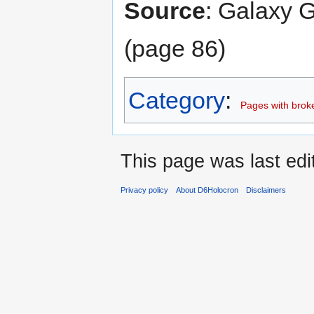
Source
: Galaxy G
(page 86)
Category
:
Pages with broken
This page was last edi
Privacy policy
About D6Holocron
Disclaimers