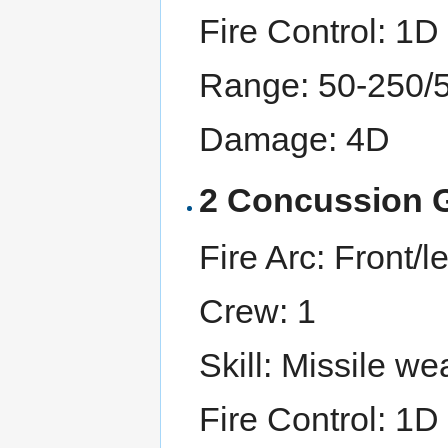
Fire Control: 1D
Range: 50-250/
Damage: 4D
2 Concussion 
Fire Arc: Front/lef
Crew: 1
Skill: Missile w
Fire Control: 1D