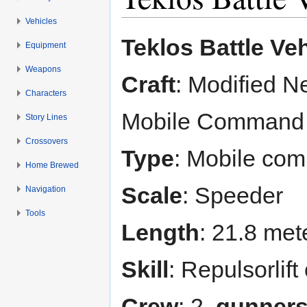
Vehicles
Jump to:
navigation
,
search
Teklos Battle Veh
Equipment
Weapons
Craft
: Modified N
Characters
Mobile Command
Story Lines
Crossovers
Type
: Mobile co
Home Brewed
Scale
: Speeder
Navigation
Tools
Length
: 21.8 met
Skill
: Repulsorlift
Crew
: 2,
gunner