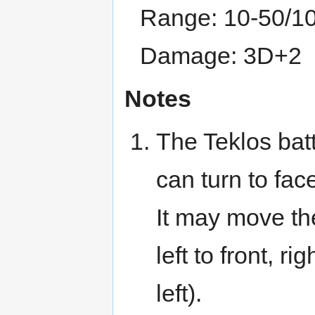
Range: 10-50/1
Damage: 3D+2
Notes
The Teklos batt
can turn to face
It may move the
left to front, rig
left).