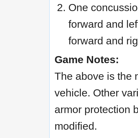
One concussion
forward and lef
forward and rig
Game Notes:
The above is the 
vehicle. Other var
armor protection 
modified.