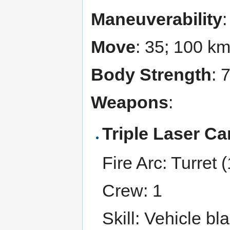
Maneuverability
Move
: 35; 100 k
Body Strength
: 
Weapons
:
Triple Laser C
Fire Arc: Turret (
Crew: 1
Skill: Vehicle bl