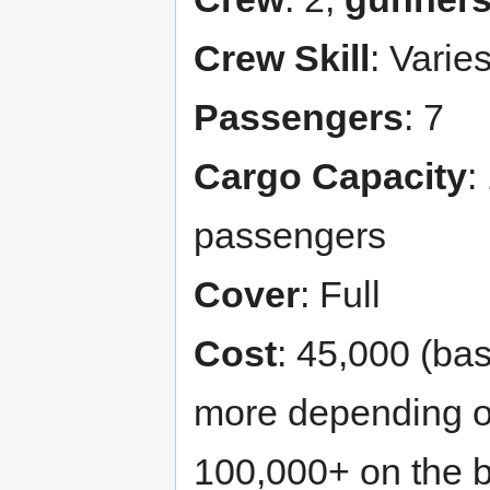
Crew Skill
: Varie
Passengers
: 7
Cargo Capacity
:
passengers
Cover
: Full
Cost
: 45,000 (ba
more depending o
100,000+ on the 