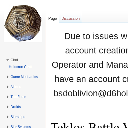
Page
Discussion
Due to issues wi
account creati
Chat
Operator and Manag
Holocron Chat
have an account cr
Game Mechanics
Aliens
bsdoblivion@d6holo
The Force
Droids
Starships
Teklos Battle 
Star Systems