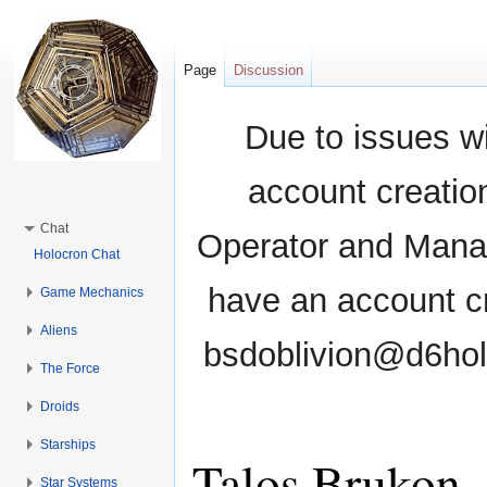
Page
Discussion
Due to issues wi
account creati
Chat
Operator and Manag
Holocron Chat
have an account cr
Game Mechanics
Aliens
bsdoblivion@d6holo
The Force
Droids
Starships
Talos Brukon
Star Systems