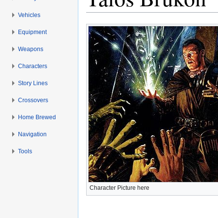
Vehicles
Jump to:
navigation
,
search
Equipment
Weapons
Characters
Story Lines
Crossovers
Home Brewed
Navigation
Tools
Character Picture here