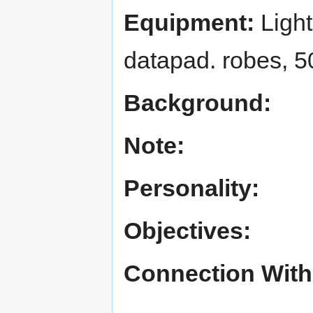
Equipment:
Light
datapad. robes, 5
Background:
Note:
Personality:
Objectives:
Connection With