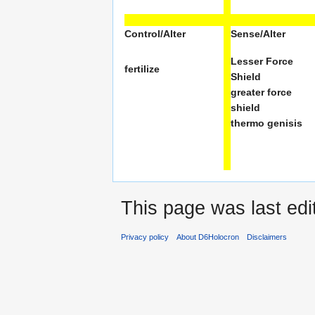
Control/Alter
Sense/Alter
Lesser Force
fertilize
Shield
greater force
shield
thermo genisis
This page was last ed
Privacy policy
About D6Holocron
Disclaimers