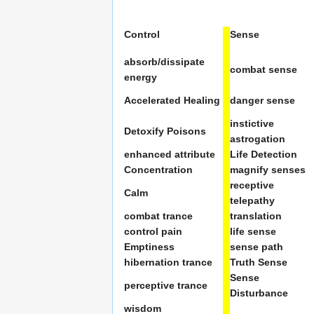
Control
Sense
absorb/dissipate
combat sense
energy
Accelerated Healing
danger sense
instictive
Detoxify Poisons
astrogation
enhanced attribute
Life Detection
Concentration
magnify senses
receptive
Calm
telepathy
combat trance
translation
control pain
life sense
Emptiness
sense path
hibernation trance
Truth Sense
Sense
perceptive trance
Disturbance
wisdom