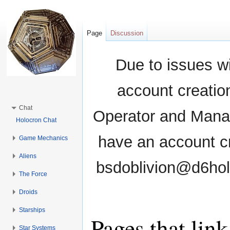
Page
Discussion
Due to issues wi
account creati
Chat
Operator and Manag
Holocron Chat
have an account cr
Game Mechanics
Aliens
bsdoblivion@d6holo
The Force
Droids
Starships
Pages that lin
Star Systems