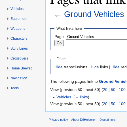
Vehicles
←
Ground Vehicles
Equipment
Jump to:
navigation
,
search
What links here
Weapons
Page:
Characters
Story Lines
Crossovers
Filters
Hide
transclusions |
Hide
links |
Hide
red
Home Brewed
Navigation
The following pages link to
Ground Vehicl
Tools
View (previous 50 | next 50) (
20
|
50
|
100
Vehicles
‎
(
← links
)
View (previous 50 | next 50) (
20
|
50
|
100
Privacy policy
About D6Holocron
Disclaimers