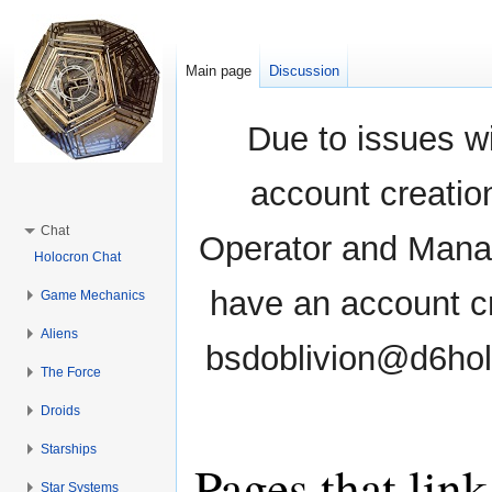
Main page
Discussion
Due to issues wi
account creati
Chat
Operator and Manag
Holocron Chat
have an account cr
Game Mechanics
Aliens
bsdoblivion@d6holo
The Force
Droids
Starships
Pages that lin
Star Systems