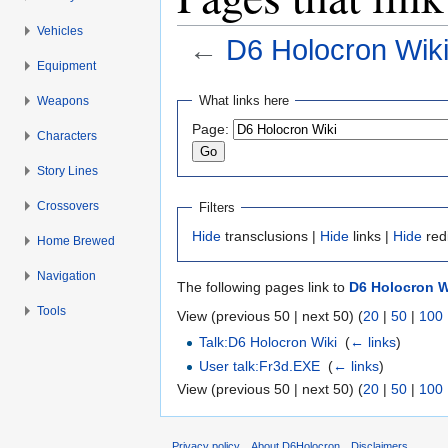
Vehicles
←
D6 Holocron Wik
Equipment
Jump to:
navigation
,
search
What links here
Weapons
Page:
Characters
Story Lines
Crossovers
Filters
Hide
transclusions |
Hide
links |
Hide
red
Home Brewed
Navigation
The following pages link to
D6 Holocron W
Tools
View (previous 50 | next 50) (
20
|
50
|
100
Talk:D6 Holocron Wiki
‎
(
← links
)
User talk:Fr3d.EXE
‎
(
← links
)
View (previous 50 | next 50) (
20
|
50
|
100
Privacy policy
About D6Holocron
Disclaimers