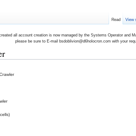
Read
View 
created all account creation is now managed by the Systems Operator and Man
please be sure to E-mail bsdoblivion@d6holocron.com with your reques
er
 Crawler
wler
cells)