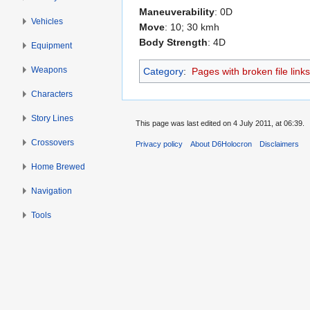
Maneuverability
: 0D
Vehicles
Move
: 10; 30 kmh
Body Strength
: 4D
Equipment
Weapons
Category
:
Pages with broken file links
Characters
Story Lines
This page was last edited on 4 July 2011, at 06:39.
Crossovers
Privacy policy
About D6Holocron
Disclaimers
Home Brewed
Navigation
Tools