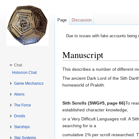
Page
Discussion
Due to issues with fake accounts being 
Manuscript
Jump to:
navigation
,
search
Chat
This describes a number of different me
Holocron Chat
The ancient Dark Lord of the Sith Dart
Game Mechanics
homeworld of Prakith.
Aliens
Sith Scrolls (SWG#5, page 66)
To read
The Force
established character knowledge,
Droids
or a Very Difficult Languages roll. A Sit
searching for is a
Starships
cumulative 1% per scroll researched. Tim
Star Systems