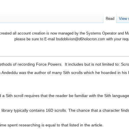
Read
View 
created all account creation is now managed by the Systems Operator and Man
please be sure to E-mail bsdoblivion@d6holocron.com with your reques
thods of recording Force Powers. It includes but is not limited to: Scr
h Andeddu was the author of many Sith scrolls which he hoarded in his 
 a Sith scroll requires that the reader be familiar with the Sith languag
h library typically contains 16D scrolls. The chance that a character find
e spent researching is equal to that listed in the article.