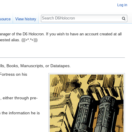
Log in
Search
source
View history
ager of the D6 Holocron. If you wish to have an account created at all
ted alias. (((>*.*<)))
olls, Books, Manuscripts, or Datatapes.
Fortress on his
e, either through pre-
s the information he is