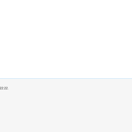
22:22.