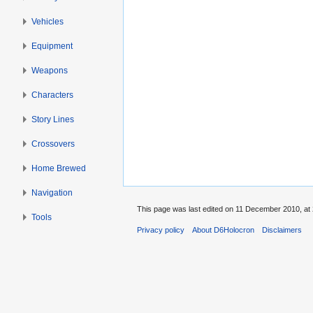
Vehicles
Equipment
Weapons
Characters
Story Lines
Crossovers
Home Brewed
Navigation
This page was last edited on 11 December 2010, at 
Tools
Privacy policy
About D6Holocron
Disclaimers