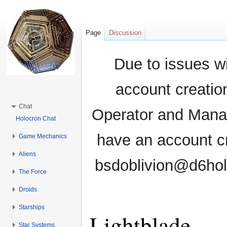
Page
Discussion
Due to issues wi
account creati
Chat
Operator and Manag
Holocron Chat
have an account cr
Game Mechanics
Aliens
bsdoblivion@d6holo
The Force
Droids
Starships
Lightblade
Star Systems