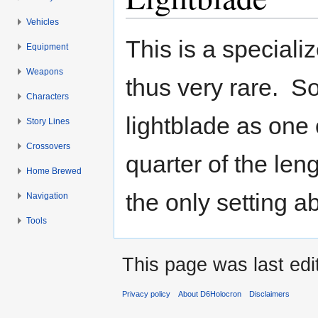
Vehicles
Jump to:
navigation
,
search
This is a speciali
Equipment
Weapons
thus very rare. S
Characters
lightblade as one 
Story Lines
Crossovers
quarter of the leng
Home Brewed
the only setting 
Navigation
Tools
This page was last ed
Privacy policy
About D6Holocron
Disclaimers