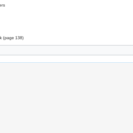
ers
k (page 138)