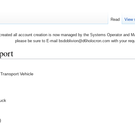
Read
View 
created all account creation is now managed by the Systems Operator and Man
please be sure to E-mail bsdoblivion@d6holocron.com with your reques
port
 Transport Vehicle
ruck
)