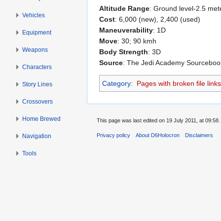
Altitude Range
: Ground level-2.5 met
Vehicles
Cost
: 6,000 (new), 2,400 (used)
Maneuverability
: 1D
Equipment
Move
: 30; 90 kmh
Weapons
Body Strength
: 3D
Source
: The Jedi Academy Sourceboo
Characters
Category
:
Pages with broken file links
Story Lines
Crossovers
Home Brewed
This page was last edited on 19 July 2011, at 09:58.
Privacy policy
About D6Holocron
Disclaimers
Navigation
Tools