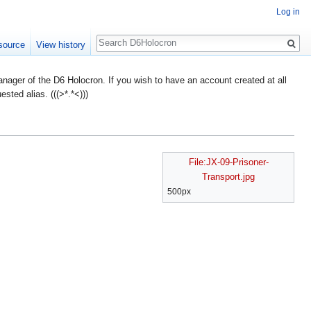
Log in
Search
source
View history
ager of the D6 Holocron. If you wish to have an account created at all
ted alias. (((>*.*<)))
File:JX-09-Prisoner-
Transport.jpg
500px