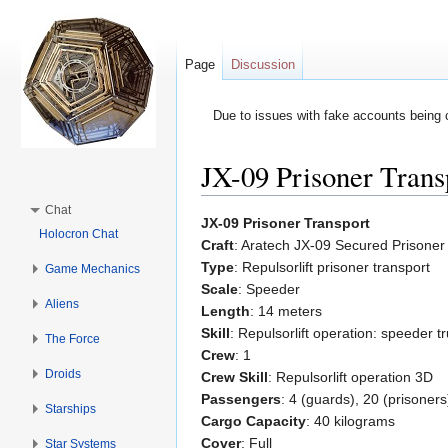
Page
Discussion
Due to issues with fake accounts being 
JX-09 Prisoner Trans
Jump to:
navigation
,
search
Chat
JX-09 Prisoner Transport
Holocron Chat
Craft
: Aratech JX-09 Secured Prisoner
Type
: Repulsorlift prisoner transport
Game Mechanics
Scale
: Speeder
Aliens
Length
: 14 meters
Skill
: Repulsorlift operation: speeder t
The Force
Crew
: 1
Droids
Crew Skill
: Repulsorlift operation 3D
Passengers
: 4 (guards), 20 (prisoners
Starships
Cargo Capacity
: 40 kilograms
Cover
: Full
Star Systems