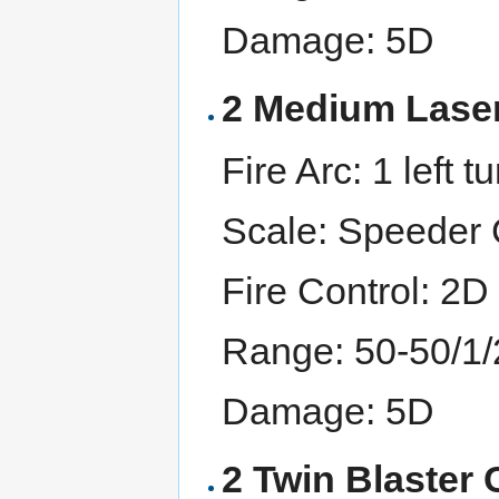
Damage: 5D
2 Medium Lase
Fire Arc: 1 left tu
Scale: Speeder C
Fire Control: 2D
Range: 50-50/1
Damage: 5D
2 Twin Blaster