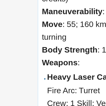
Maneuverability
Move
: 55; 160 k
turning
Body Strength
: 
Weapons
:
Heavy Laser C
Fire Arc: Turret
Crew: 1 Skill: Ve