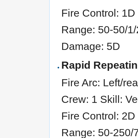
Fire Control: 1D
Range: 50-50/1
Damage: 5D
Rapid Repeati
Fire Arc: Left/rea
Crew: 1 Skill: Ve
Fire Control: 2D
Range: 50-250/