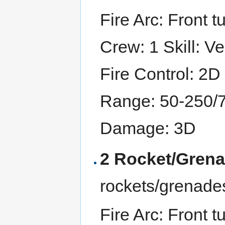
Fire Arc: Front tu
Crew: 1 Skill: Ve
Fire Control: 2D
Range: 50-250/
Damage: 3D
2 Rocket/Gren
rockets/grenade
Fire Arc: Front tu