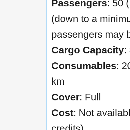
Passengers
: 50 
(down to a minimu
passengers may be
Cargo Capacity
:
Consumables
: 2
km
Cover
: Full
Cost
: Not availab
credits)