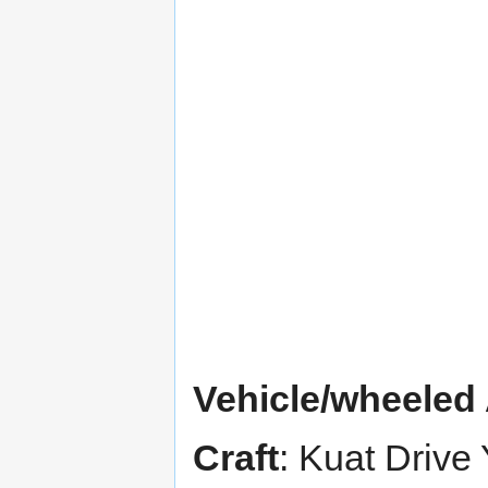
Vehicle/wheeled
Craft
: Kuat Drive