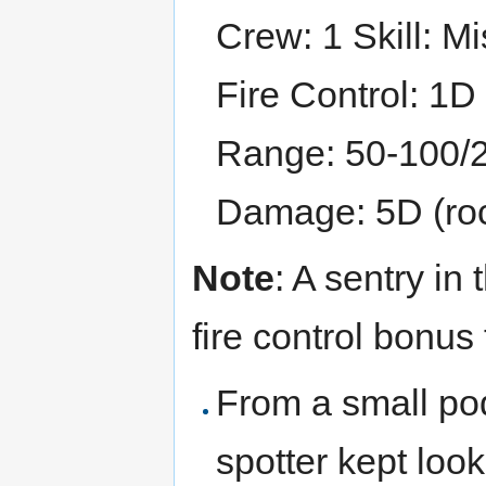
Crew: 1 Skill: M
Fire Control: 1D
Range: 50-100/
Damage: 5D (roc
Note
: A sentry in
fire control bonus 
From a small pod
spotter kept loo