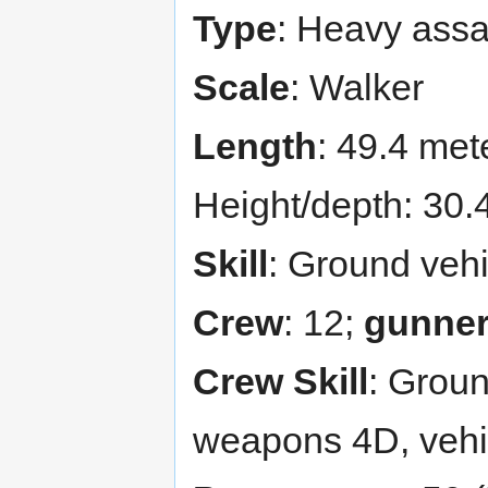
Type
: Heavy assa
Scale
: Walker
Length
: 49.4 met
Height/depth: 30.
Skill
: Ground vehi
Crew
: 12;
gunne
Crew Skill
: Groun
weapons 4D, vehi