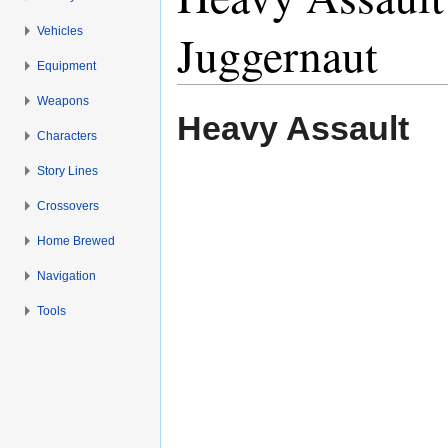
Vehicles
Juggernaut
Equipment
Jump to:
navigation
,
search
Weapons
Heavy Assault
Characters
Story Lines
Crossovers
Home Brewed
Navigation
Tools