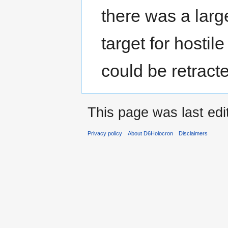
there was a larg
target for hostil
could be retract
This page was last edi
Privacy policy
About D6Holocron
Disclaimers