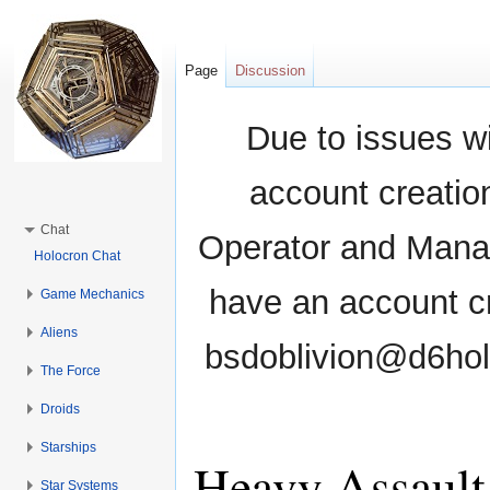
Page
Discussion
Due to issues wi
account creati
Chat
Operator and Manag
Holocron Chat
have an account cr
Game Mechanics
Aliens
bsdoblivion@d6holo
The Force
Droids
Starships
Heavy Assault
Star Systems