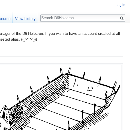
Log in
Search
source
View history
ager of the D6 Holocron. If you wish to have an account created at all
ted alias. (((>*.*<)))