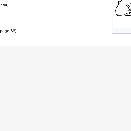
ntal)
(page 36)