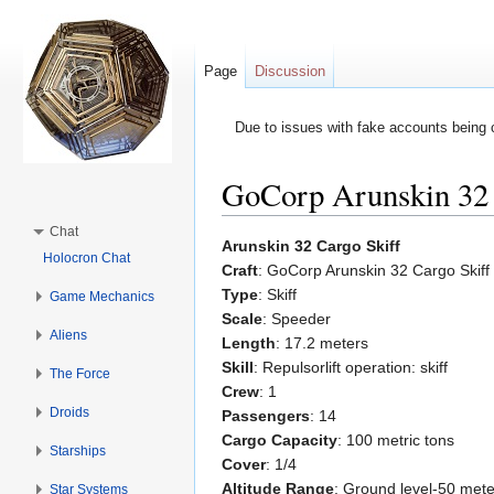
Page
Discussion
Due to issues with fake accounts being 
GoCorp Arunskin 32 
Jump to:
navigation
,
search
Chat
Arunskin 32 Cargo Skiff
Holocron Chat
Craft
: GoCorp Arunskin 32 Cargo Skiff
Type
: Skiff
Game Mechanics
Scale
: Speeder
Aliens
Length
: 17.2 meters
Skill
: Repulsorlift operation: skiff
The Force
Crew
: 1
Droids
Passengers
: 14
Cargo Capacity
: 100 metric tons
Starships
Cover
: 1/4
Altitude Range
: Ground level-50 mete
Star Systems