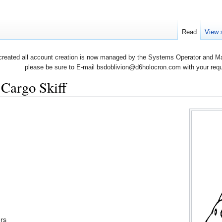
Read
View 
created all account creation is now managed by the Systems Operator and Man
please be sure to E-mail bsdoblivion@d6holocron.com with your reques
Cargo Skiff
rs