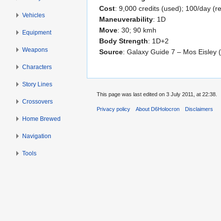
Cost
: 9,000 credits (used); 100/day (re
Vehicles
Maneuverability
: 1D
Move
: 30; 90 kmh
Equipment
Body Strength
: 1D+2
Weapons
Source
: Galaxy Guide 7 – Mos Eisley 
Characters
Story Lines
This page was last edited on 3 July 2011, at 22:38.
Crossovers
Privacy policy
About D6Holocron
Disclaimers
Home Brewed
Navigation
Tools