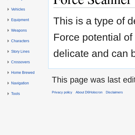
Vehicles
Jump to:
navigation
,
search
This is a type of 
Equipment
Weapons
Force potential o
Characters
delicate and can b
Story Lines
Crossovers
Home Brewed
This page was last ed
Navigation
Privacy policy
About D6Holocron
Disclaimers
Tools