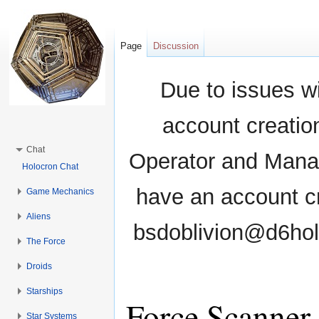
Page
Discussion
Due to issues wi
account creati
Chat
Operator and Manag
Holocron Chat
have an account cr
Game Mechanics
Aliens
bsdoblivion@d6holo
The Force
Droids
Starships
Force Scanner
Star Systems