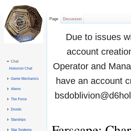
Page
Discussion
Due to issues wi
account creati
Chat
Operator and Manag
Holocron Chat
have an account cr
Game Mechanics
Aliens
bsdoblivion@d6holo
The Force
Droids
Starships
Farscape: Char
Star Systems