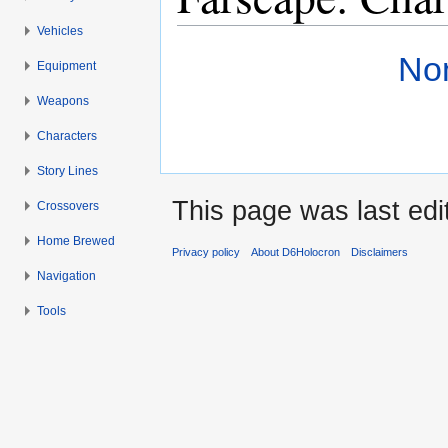
Vehicles
Jump to:
navigation
,
search
Non
Equipment
Weapons
Characters
Story Lines
This page was last edi
Crossovers
Home Brewed
Privacy policy
About D6Holocron
Disclaimers
Navigation
Tools