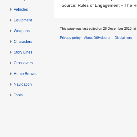
Source: Rules of Engagement – The R
Vehicles
Equipment
This page was last edited on 28 December 2010, at 
Weapons
Privacy policy
About D6Holocron
Disclaimers
Characters
Story Lines
Crossovers
Home Brewed
Navigation
Tools