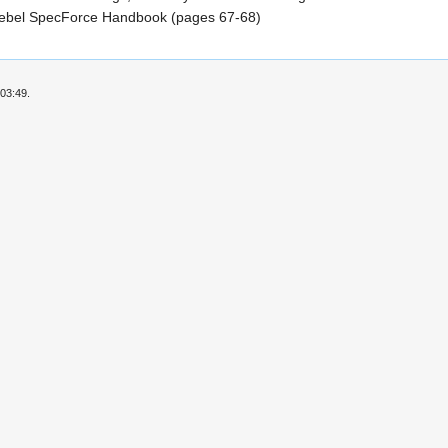
ebel SpecForce Handbook (pages 67-68)
03:49.