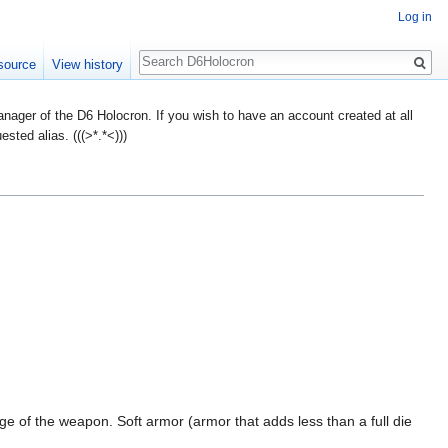
Log in
Search
source
View history
ager of the D6 Holocron. If you wish to have an account created at all
ted alias. (((>*.*<)))
 of the weapon. Soft armor (armor that adds less than a full die