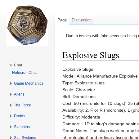
Page
Discussion
Due to issues with fake accounts being 
Explosive Slugs
Jump to:
navigation
,
search
Chat
Explosive Slugs
Holocron Chat
Model: Alliance Manufacture Explosive
Type: Explosive slugs
Game Mechanics
Scale: Character
Aliens
Skill: Demolitions
Cost: 50 (micronite for 10 slugs), 25 (
The Force
Availability: 2, F or R (micronite), 1 (p
Droids
Difficulty: Moderate
Damage: +1D to slug’s damage agains
Starships
Game Notes: The slugs work on any har
of protection) and ordinary tissue do 
Star Systems