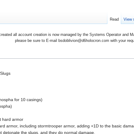
Read
View 
created all account creation is now managed by the Systems Operator and Man
please be sure to E-mail bsdoblivion@d6holocron.com with your reques
 Slugs
phospha for 10 casings)
hospha)
t hard armor
d armor, including stormtrooper armor, adding +1D to the basic damage
not detonate the slugs, and they do normal damage.