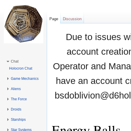
Page
Discussion
Due to issues wi
account creati
Chat
Operator and Manag
Holocron Chat
have an account cr
Game Mechanics
Aliens
bsdoblivion@d6holo
The Force
Droids
Starships
Energy Balls
Star Systems