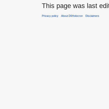
This page was last ed
Privacy policy
About D6Holocron
Disclaimers