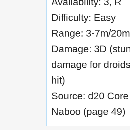
Availability: 3, R
Difficulty: Easy
Range: 3-7m/20m
Damage: 3D (stun 
damage for droids
hit)
Source: d20 Core 
Naboo (page 49)