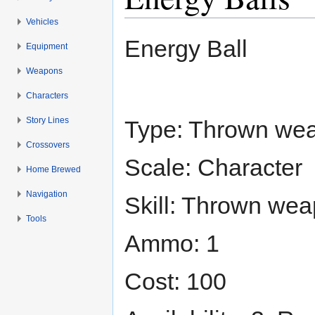
Vehicles
Jump to:
navigation
,
search
Energy Ball
Equipment
Weapons
Characters
Story Lines
Type: Thrown wea
Crossovers
Scale: Character
Home Brewed
Navigation
Skill: Thrown wea
Tools
Ammo: 1
Cost: 100