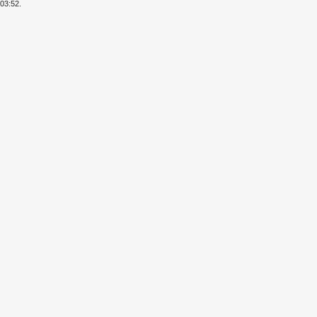
03:52.