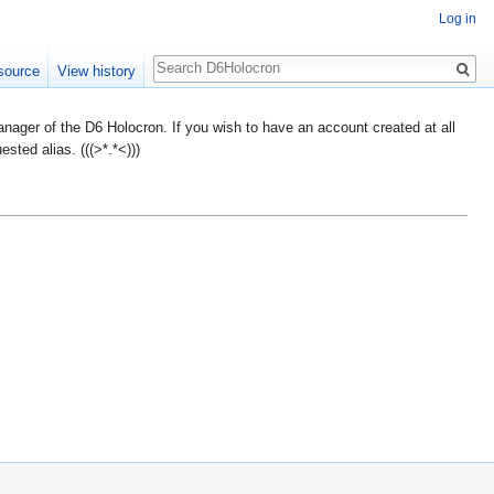
Log in
Search
source
View history
ager of the D6 Holocron. If you wish to have an account created at all
ted alias. (((>*.*<)))