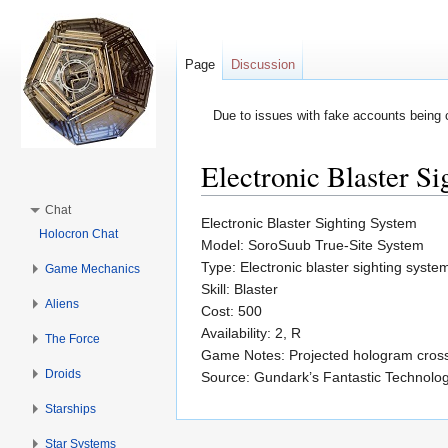
Page
Discussion
Due to issues with fake accounts being 
Electronic Blaster S
Jump to:
navigation
,
search
Chat
Electronic Blaster Sighting System
Holocron Chat
Model: SoroSuub True-Site System
Type: Electronic blaster sighting syste
Game Mechanics
Skill: Blaster
Aliens
Cost: 500
Availability: 2, R
The Force
Game Notes: Projected hologram crossha
Droids
Source: Gundark’s Fantastic Technolo
Starships
Star Systems