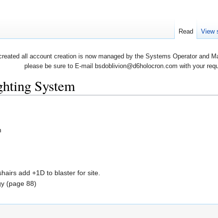
Read
View 
created all account creation is now managed by the Systems Operator and Man
please be sure to E-mail bsdoblivion@d6holocron.com with your reques
ighting System
m
irs add +1D to blaster for site.
gy (page 88)