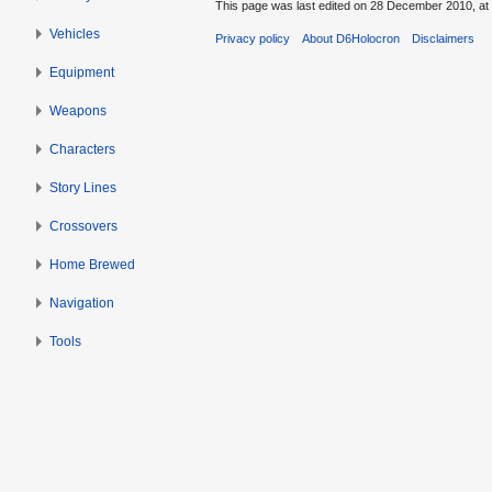
This page was last edited on 28 December 2010, at 
Vehicles
Privacy policy
About D6Holocron
Disclaimers
Equipment
Weapons
Characters
Story Lines
Crossovers
Home Brewed
Navigation
Tools