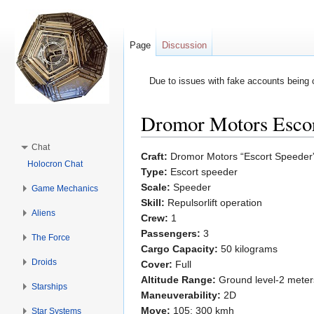
Page
Discussion
Due to issues with fake accounts being 
Dromor Motors Escor
Jump to:
navigation
,
search
Chat
Craft:
Dromor Motors “Escort Speeder
Holocron Chat
Type:
Escort speeder
Scale:
Speeder
Game Mechanics
Skill:
Repulsorlift operation
Aliens
Crew:
1
Passengers:
3
The Force
Cargo Capacity:
50 kilograms
Droids
Cover:
Full
Altitude Range:
Ground level-2 meter
Starships
Maneuverability:
2D
Move:
105; 300 kmh
Star Systems