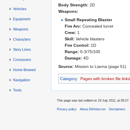
Body Strength:
2D
Vehicles
Weapons:
Equipment
Small Repeating Blaster
Fire Arc:
Concealed turret
Weapons
Crew:
1
Skill:
Vehicle blasters
Characters
Fire Control:
1D
Story Lines
Range:
0-3/75/100
Damage:
4D
Crossovers
Source:
Mission to Lianna (page 51)
Home Brewed
Category
:
Pages with broken file links
Navigation
Tools
This page was last edited on 19 July 2011, at 09:27.
Privacy policy
About D6Holocron
Disclaimers