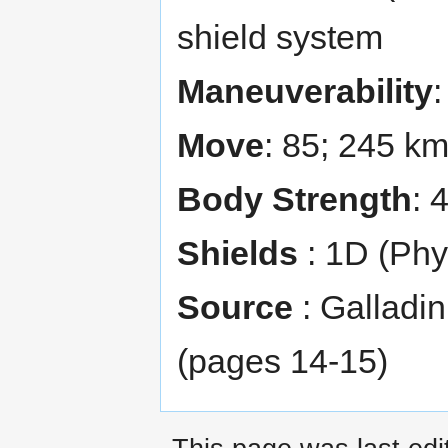
shield system
Maneuverability
Move
: 85; 245 k
Body Strength
: 
Shields
: 1D (Phy
Source
: Galladi
(pages 14-15)