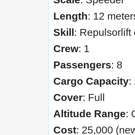
Length
: 12 meter
Skill
: Repulsorlif
Crew
: 1
Passengers
: 8
Cargo Capacity
:
Cover
: Full
Altitude Range
: 
Cost
: 25,000 (new