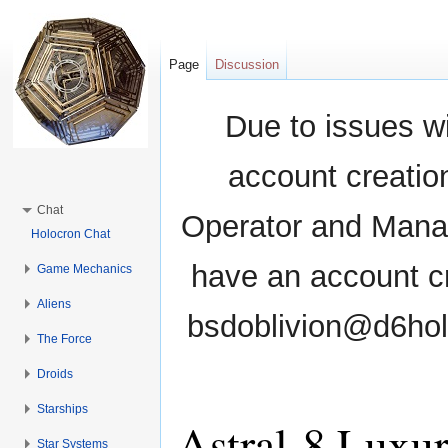
Page
Discussion
Due to issues wi
account creati
Chat
Operator and Manag
Holocron Chat
have an account cr
Game Mechanics
Aliens
bsdoblivion@d6holo
The Force
Droids
Starships
Astral-8 Luxu
Star Systems