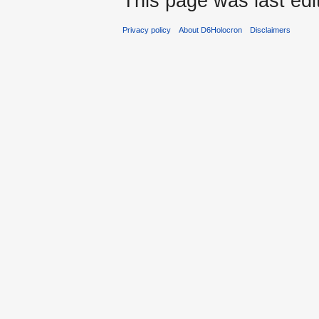
This page was last edi
Privacy policy
About D6Holocron
Disclaimers