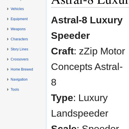
Vehicles
Jump to:
navigation
,
search
Astral-8 Luxury
Equipment
Weapons
Speeder
Characters
Craft
: zZip Motor
Story Lines
Crossovers
Concepts Astral-
Home Brewed
8
Navigation
Tools
Type
: Luxury
Landspeeder
Scale
: Speeder